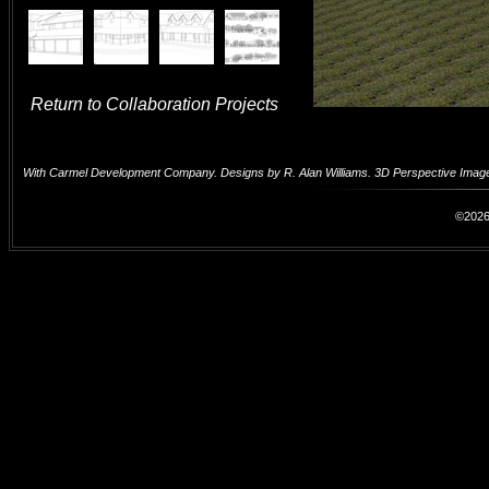
Return to Collaboration Projects
With Carmel Development Company. Designs by R. Alan Williams. 3D Perspective Image
©2026 