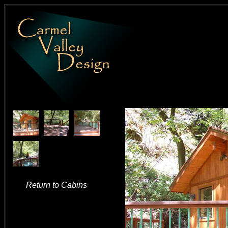
Return to Cabins