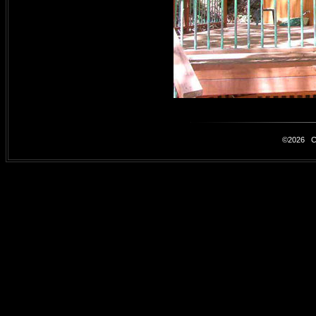
©2026 Car